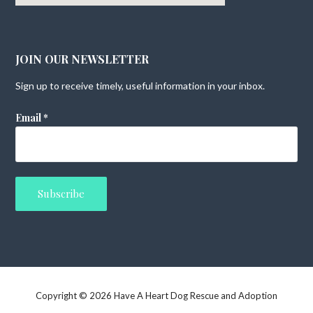
JOIN OUR NEWSLETTER
Sign up to receive timely, useful information in your inbox.
Email
*
Copyright © 2026 Have A Heart Dog Rescue and Adoption