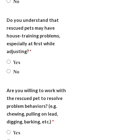
No
Do you understand that
rescued pets may have
house-training problems,
especially at first while
adjusting?
*
Yes
No
Are you willing to work with
the rescued pet to resolve
problem behaviors? (e.g.
chewing, pulling on lead,
digging, barking, etc.)
*
Yes