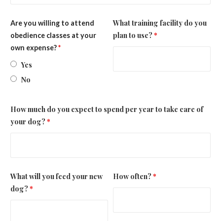
What training facility do you
Are you willing to attend
plan to use?
*
obedience classes at your
own expense?
*
Yes
No
How much do you expect to spend per year to take care of
your dog?
*
What will you feed your new
How often?
*
dog?
*