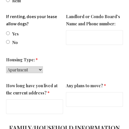
Rent
Landlord or Condo Board's
If renting, does your lease
Name and Phone number:
allow dogs?
Yes
No
Housing Type:
*
How long have you lived at
Any plans to move?
*
the current address?
*
FAMILY/HOUSEHOLD INFORMATION