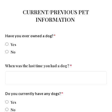
CURRENT/PREVIOUS PET
INFORMATION
Have you ever owned a dog?
*
Yes
No
When was the last time you had a dog?
*
Do you currently have any dogs?
*
Yes
No