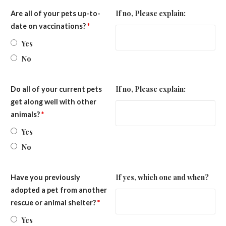
If no, Please explain:
Are all of your pets up-to-
date on vaccinations?
*
Yes
No
If no, Please explain:
Do all of your current pets
get along well with other
animals?
*
Yes
No
If yes, which one and when?
Have you previously
adopted a pet from another
rescue or animal shelter?
*
Yes