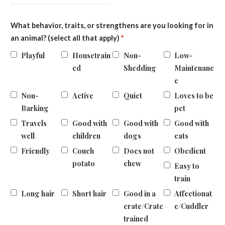
What behavior, traits, or strengthens are you looking for in
an animal? (select all that apply)
*
Playful
Housetrain
Non-
Low-
ed
Shedding
Maintenanc
e
Non-
Active
Quiet
Loves to be
Barking
pet
Travels
Good with
Good with
Good with
well
children
dogs
cats
Friendly
Couch
Does not
Obedient
potato
chew
Easy to
train
Long hair
Short hair
Good in a
Affectionat
crate/Crate
e/Cuddler
trained