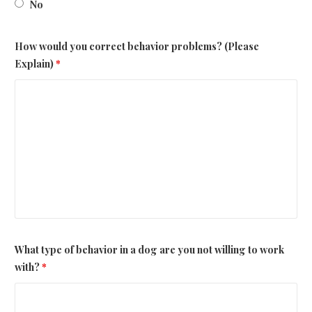
No
How would you correct behavior problems? (Please
Explain)
*
What type of behavior in a dog are you not willing to work
with?
*