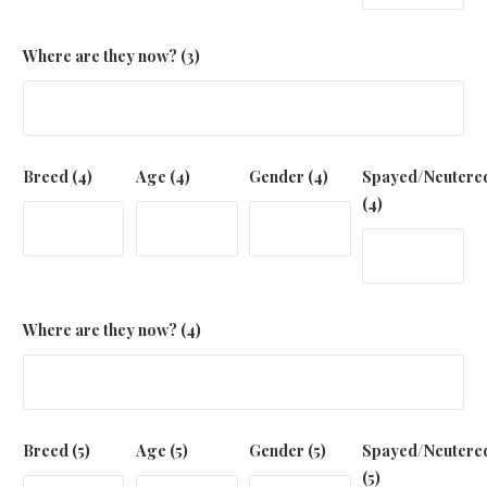
Where are they now? (3)
Breed (4)
Age (4)
Gender (4)
Spayed/Neutere
(4)
Where are they now? (4)
Breed (5)
Age (5)
Gender (5)
Spayed/Neutere
(5)