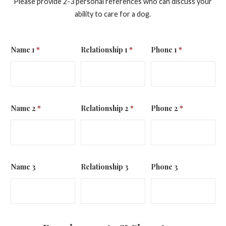
Please provide 2-3 personal references who can discuss your
ability to care for a dog.
Name 1
*
Relationship 1
*
Phone 1
*
Name 2
*
Relationship 2
*
Phone 2
*
Name 3
Relationship 3
Phone 3