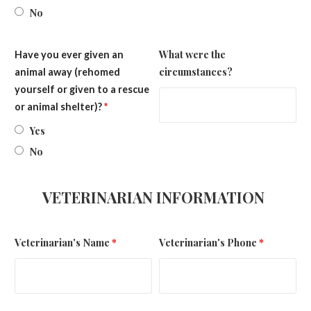
No
What were the
Have you ever given an
circumstances?
animal away (rehomed
yourself or given to a rescue
or animal shelter)?
*
Yes
No
VETERINARIAN INFORMATION
Veterinarian's Name
*
Veterinarian's Phone
*