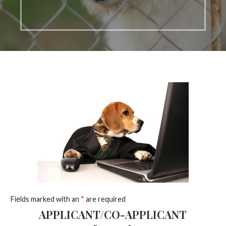
Fields marked with an
*
are required
APPLICANT/CO-APPLICANT