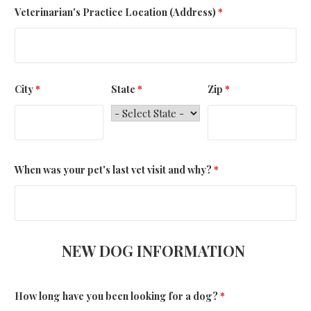
Veterinarian's Practice Location (Address)
*
City
*
State
*
Zip
*
When was your pet's last vet visit and why?
*
NEW DOG INFORMATION
How long have you been looking for a dog?
*