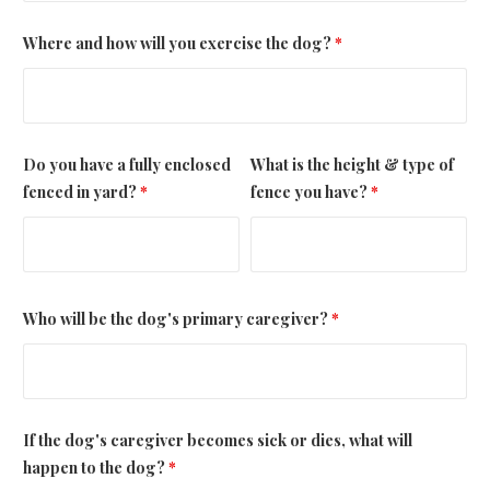
Where and how will you exercise the dog?
*
Do you have a fully enclosed
What is the height & type of
fenced in yard?
*
fence you have?
*
Who will be the dog's primary caregiver?
*
If the dog's caregiver becomes sick or dies, what will
happen to the dog?
*