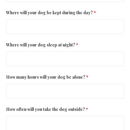
Where will your dog be kept during the day?
*
Where will your dog sleep at night?
*
How many hours will your dog be alone?
*
How often will you take the dog outside?
*