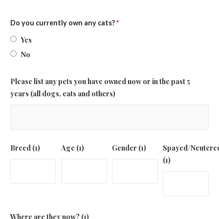
Do you currently own any cats?
*
Yes
No
Please list any pets you have owned now or in the past 5
years (all dogs, cats and others)
Breed (1)
Age (1)
Gender (1)
Spayed/Neutere
(1)
Where are they now? (1)