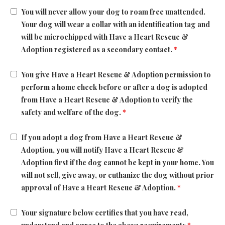
You will never allow your dog to roam free unattended.
Your dog will wear a collar with an identification tag and
will be microchipped with Have a Heart Rescue &
Adoption registered as a secondary contact.
*
You give Have a Heart Rescue & Adoption permission to
perform a home check before or after a dog is adopted
from Have a Heart Rescue & Adoption to verify the
safety and welfare of the dog.
*
If you adopt a dog from Have a Heart Rescue &
Adoption, you will notify Have a Heart Rescue &
Adoption first if the dog cannot be kept in your home. You
will not sell, give away, or euthanize the dog without prior
approval of Have a Heart Rescue & Adoption.
*
Your signature below certifies that you have read,