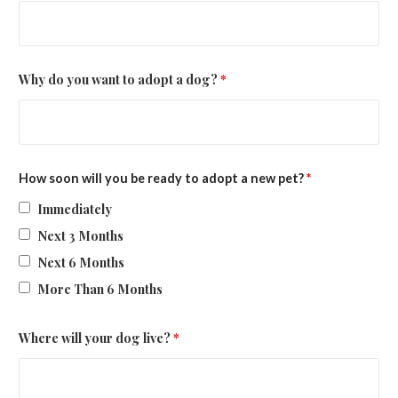
Why do you want to adopt a dog?
*
How soon will you be ready to adopt a new pet?
*
Immediately
Next 3 Months
Next 6 Months
More Than 6 Months
Where will your dog live?
*