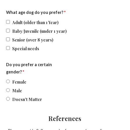
What age dog do you prefer?
*
Adult (older than 1 Year)
Baby/Juvenile (under 1 year)
Senior (over 8 years)
Special needs
Do you prefer a certain
gender?
*
Female
Male
Doesn't Matter
References