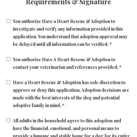
Requirements & Signature
You authorize Have a Heart Rescue & Adoption to
investigate and verify any information provided in this
application. You understand that adoption approval may
be delayed until all information can be verified.
*
You authorize Have A Heart Rescue & Adoption to
contact your veterinarian and references provided.
*
Have a Heart Rescue & Adoption has sole discretion to
approve or deny this application. Adoption decisions are
made with the best interests of the dog and potential
adoptive family in mind.
*
All adults in the household agree to this adoption and
have the financial, emotional, and personal means to
provide a humane and stable home for a dog for its entire