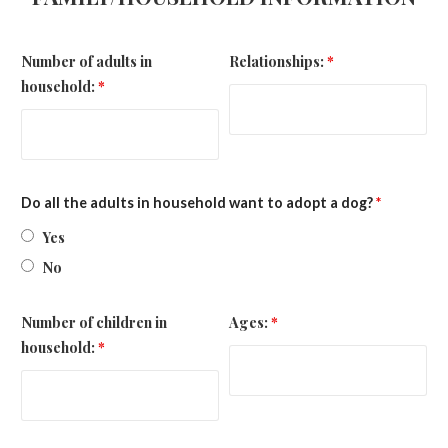
Number of adults in
Relationships:
*
household:
*
Do all the adults in household want to adopt a dog?
*
Yes
No
Number of children in
Ages:
*
household:
*