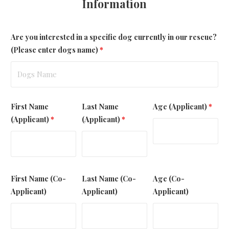
Information
Are you interested in a specific dog currently in our rescue?
(Please enter dogs name)
*
First Name
Last Name
Age (Applicant)
*
(Applicant)
*
(Applicant)
*
First Name (Co-
Last Name (Co-
Age (Co-
Applicant)
Applicant)
Applicant)