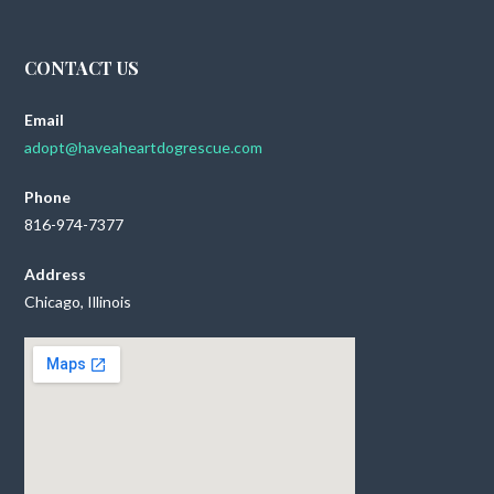
CONTACT US
Email
adopt@haveaheartdogrescue.com
Phone
816-974-7377
Address
Chicago, Illinois