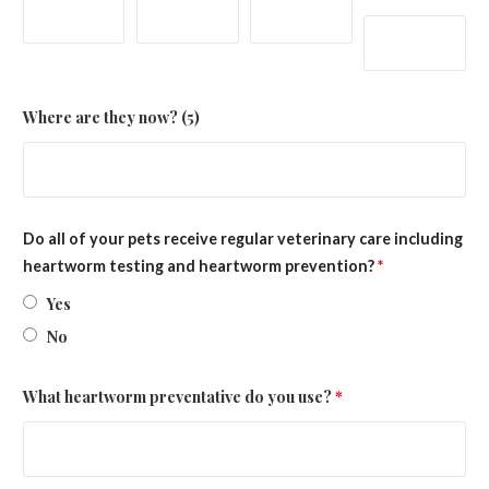
Where are they now? (5)
Do all of your pets receive regular veterinary care including
heartworm testing and heartworm prevention?
*
Yes
No
What heartworm preventative do you use?
*