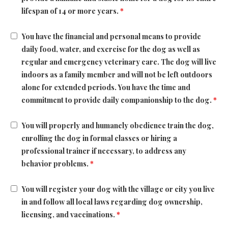
lifespan of 14 or more years.
*
You have the financial and personal means to provide
daily food, water, and exercise for the dog as well as
regular and emergency veterinary care. The dog will live
indoors as a family member and will not be left outdoors
alone for extended periods. You have the time and
commitment to provide daily companionship to the dog.
*
You will properly and humanely obedience train the dog,
enrolling the dog in formal classes or hiring a
professional trainer if necessary, to address any
behavior problems.
*
You will register your dog with the village or city you live
in and follow all local laws regarding dog ownership,
licensing, and vaccinations.
*