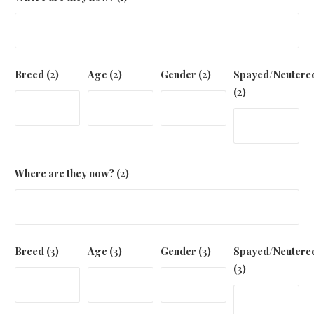
Breed (2)
Age (2)
Gender (2)
Spayed/Neutere
(2)
Where are they now? (2)
Breed (3)
Age (3)
Gender (3)
Spayed/Neutere
(3)