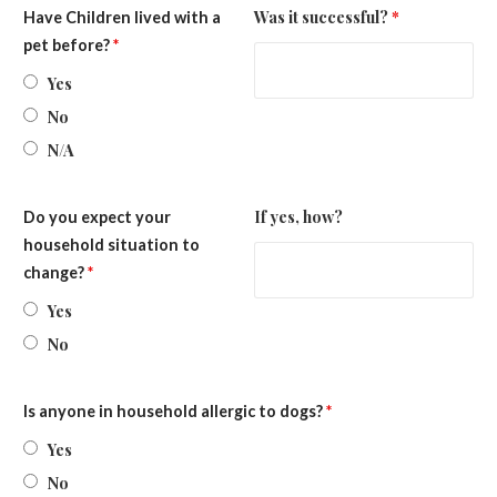
Was it successful?
*
Have Children lived with a
pet before?
*
Yes
No
N/A
If yes, how?
Do you expect your
household situation to
change?
*
Yes
No
Is anyone in household allergic to dogs?
*
Yes
No