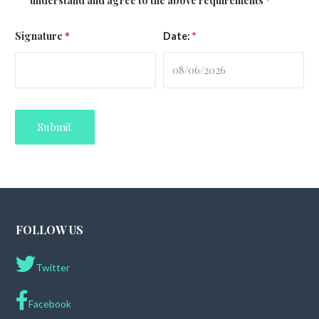
understand and agree to the above requirements
*
Signature
*
Date:
*
FOLLOW US
Twitter
Facebook