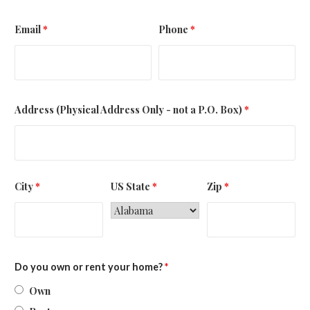
Email
*
Phone
*
Address (Physical Address Only - not a P.O. Box)
*
City
*
US State
*
Zip
*
Do you own or rent your home?
*
Own