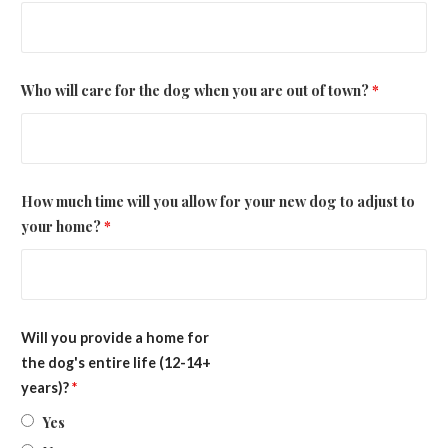
Who will care for the dog when you are out of town?
*
How much time will you allow for your new dog to adjust to
your home?
*
Will you provide a home for
the dog's entire life (12-14+
years)?
*
Yes